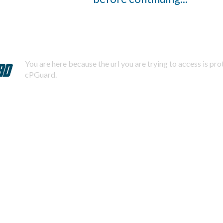
You are here because the url you are trying to access is pr
cPGuard.