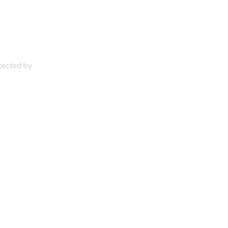
otected by