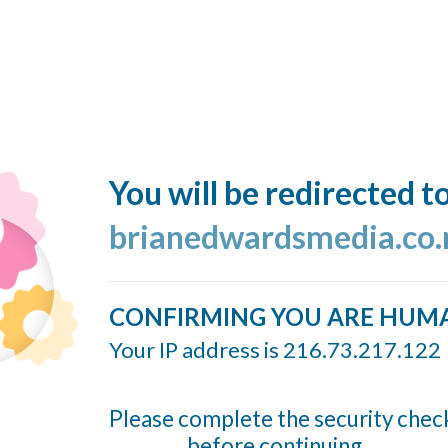
You will be redirected t
brianedwardsmedia.co.
CONFIRMING YOU ARE HUM
Your IP address is 216.73.217.122
Please complete the security chec
before continuing...