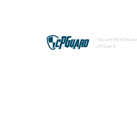
You are here becaus
cPGuard.