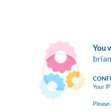
You w
bria
CONF
Your IP
Please 