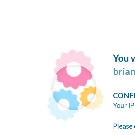
You w
bria
CONF
Your IP
Please 