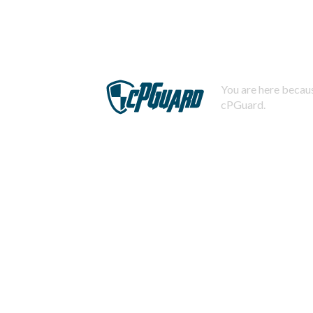
You are here becaus
cPGuard.