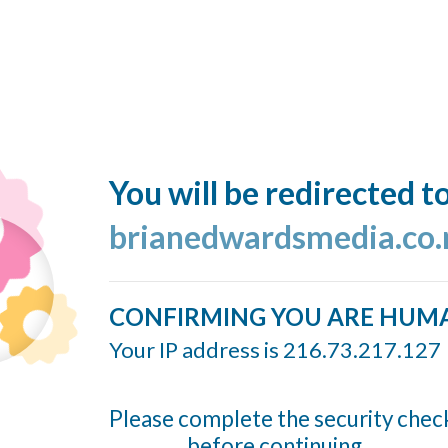
You will be redirected t
brianedwardsmedia.co.
CONFIRMING YOU ARE HUM
Your IP address is 216.73.217.127
Please complete the security chec
before continuing...