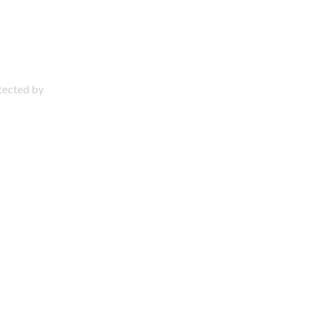
otected by