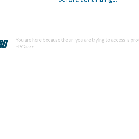
You are here because the url you are trying to access is pr
cPGuard.