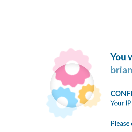
You w
bria
CONF
Your IP
Please 