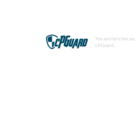
You are here becaus
cPGuard.