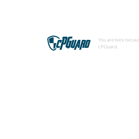
You are here becaus
cPGuard.