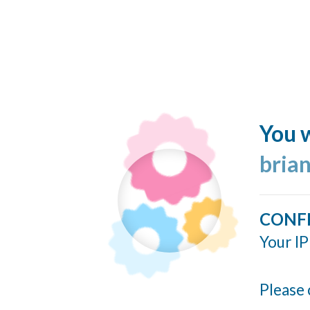
You w
bria
CONF
Your IP
Please 