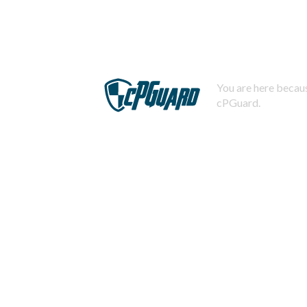
You are here becaus
cPGuard.