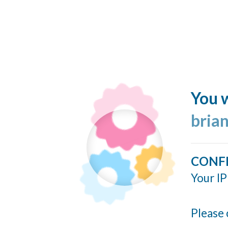
You w
bria
CONF
Your IP
Please 