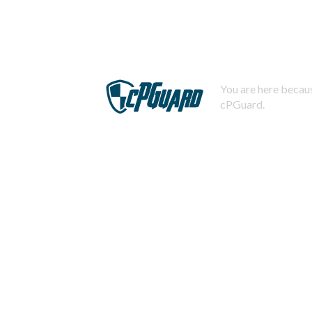
You are here becaus
cPGuard.