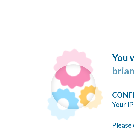
You w
bria
CONF
Your IP
Please 