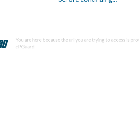
You are here because the url you are trying to access is pr
cPGuard.