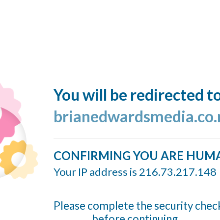
You will be redirected t
brianedwardsmedia.co.
CONFIRMING YOU ARE HUM
Your IP address is 216.73.217.148
Please complete the security chec
before continuing...