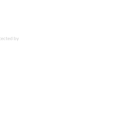
otected by