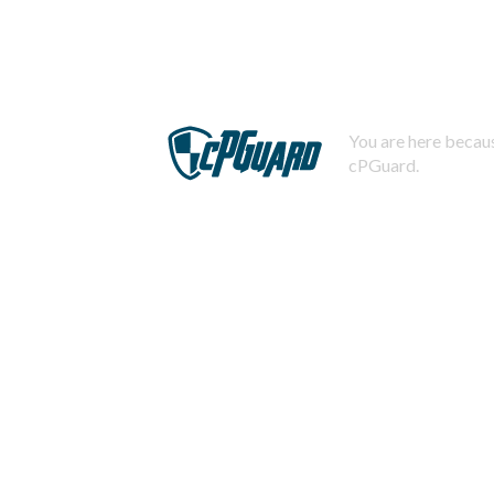
You are here becaus
cPGuard.