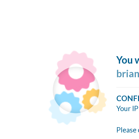
You w
bria
CONF
Your IP
Please 