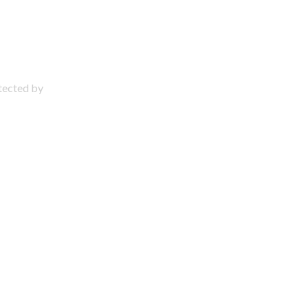
otected by