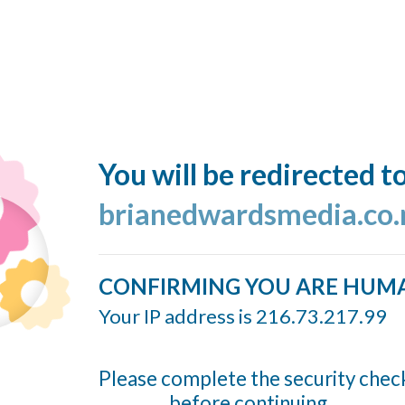
You will be redirected t
brianedwardsmedia.co.
CONFIRMING YOU ARE HUM
Your IP address is 216.73.217.99
Please complete the security chec
before continuing...