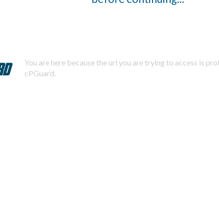
You are here because the url you are trying to access is pr
cPGuard.