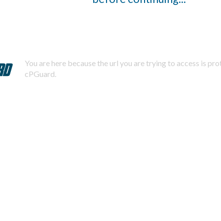
You are here because the url you are trying to access is pr
cPGuard.