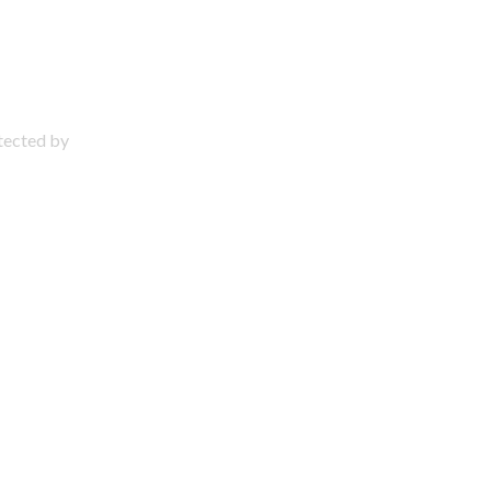
otected by