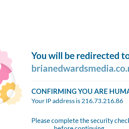
You will be redirected t
brianedwardsmedia.co.
CONFIRMING YOU ARE HUM
Your IP address is 216.73.216.86
Please complete the security chec
before continuing...