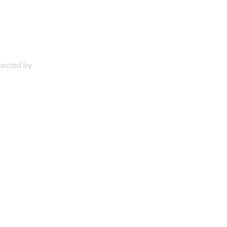
otected by