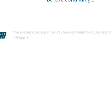
You are here because the url you are trying to access is pr
cPGuard.