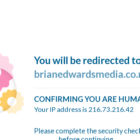
You will be redirected t
brianedwardsmedia.co.
CONFIRMING YOU ARE HUM
Your IP address is 216.73.216.42
Please complete the security chec
before continuing...