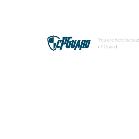
You are here becaus
cPGuard.