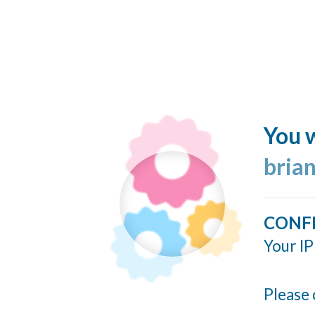
You w
bria
CONF
Your IP
Please 