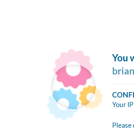
You w
bria
CONF
Your IP
Please 