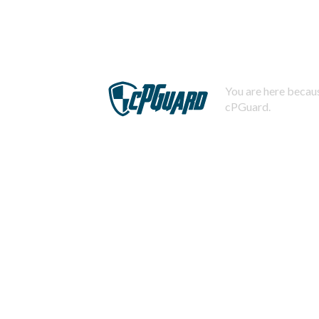
You are here becaus
cPGuard.