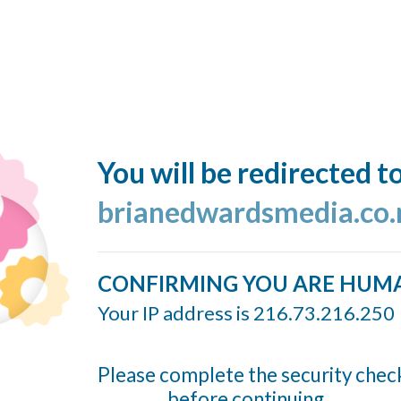
You will be redirected t
brianedwardsmedia.co.
CONFIRMING YOU ARE HUM
Your IP address is 216.73.216.250
Please complete the security chec
before continuing...