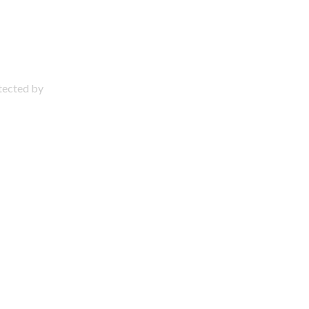
otected by