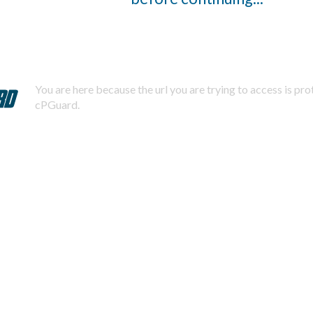
You are here because the url you are trying to access is pr
cPGuard.