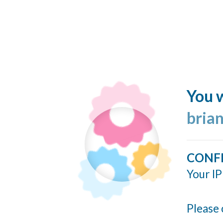
You w
bria
CONF
Your IP
Please 