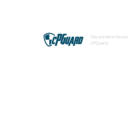
You are here becaus
cPGuard.