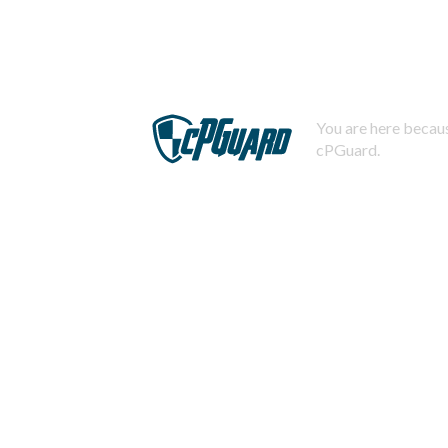
You are here becaus
cPGuard.