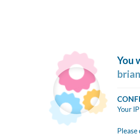
You w
bria
CONF
Your IP
Please 