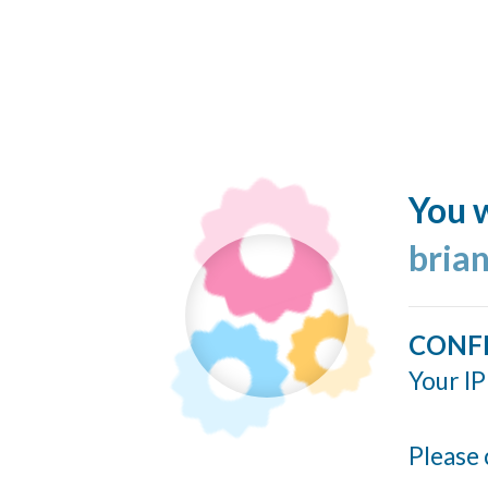
You w
bria
CONF
Your IP
Please 