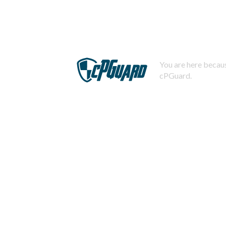
You are here becaus
cPGuard.