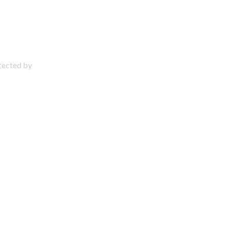
otected by