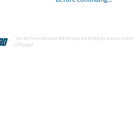
You are here because the url you are trying to access is pr
cPGuard.