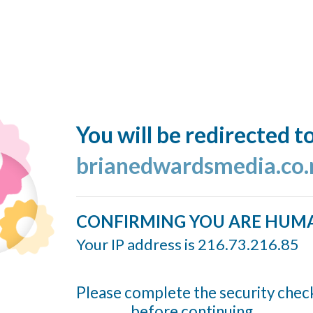
You will be redirected t
brianedwardsmedia.co.
CONFIRMING YOU ARE HUM
Your IP address is 216.73.216.85
Please complete the security chec
before continuing...