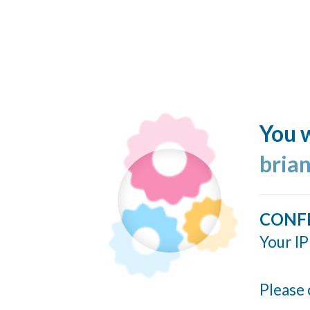
You w
bria
CONF
Your IP
Please 