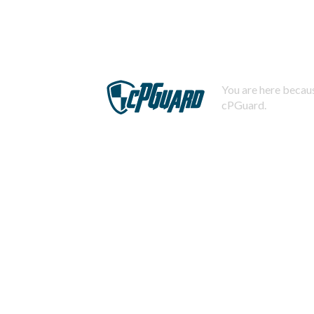
You are here becaus
cPGuard.