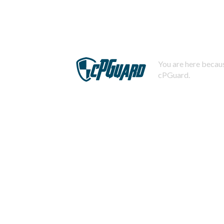
You are here becaus
cPGuard.