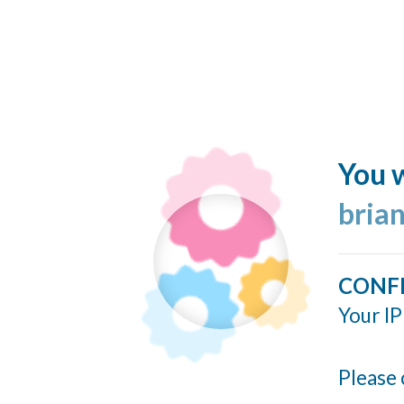
You w
bria
CONF
Your IP
Please 