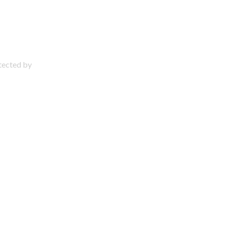
otected by