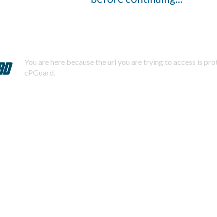
You are here because the url you are trying to access is pr
cPGuard.