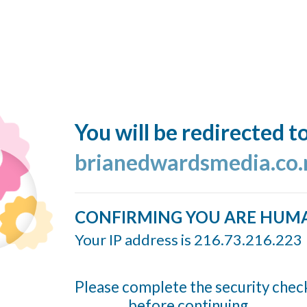
You will be redirected t
brianedwardsmedia.co.
CONFIRMING YOU ARE HUM
Your IP address is 216.73.216.223
Please complete the security chec
before continuing...