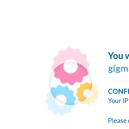
You w
gigm
CONF
Your IP
Please 