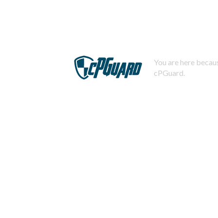
You are here becaus
cPGuard.