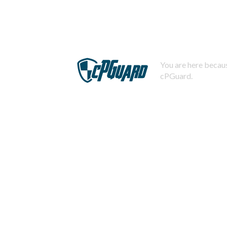
You are here becaus
cPGuard.