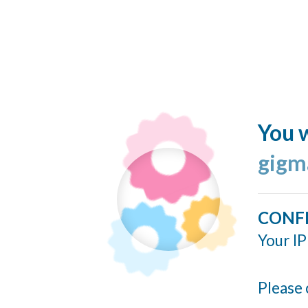
You w
gigm
CONF
Your IP
Please 