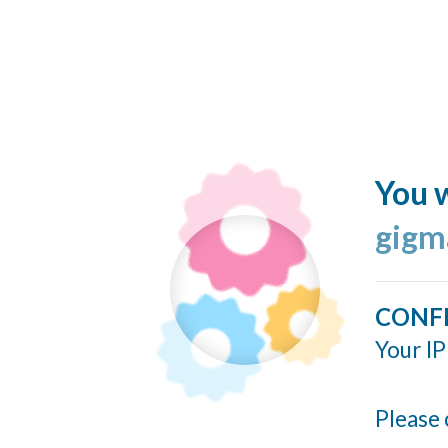
You w
gigm
CONF
Your IP
Please 