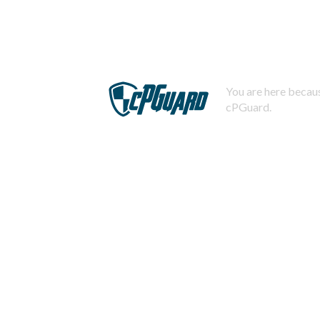
You are here becaus
cPGuard.