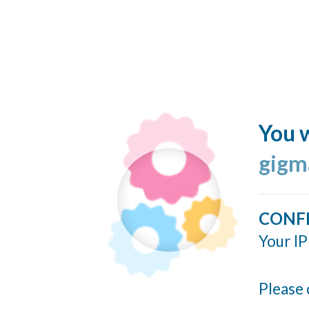
You w
gigm
CONF
Your IP
Please 