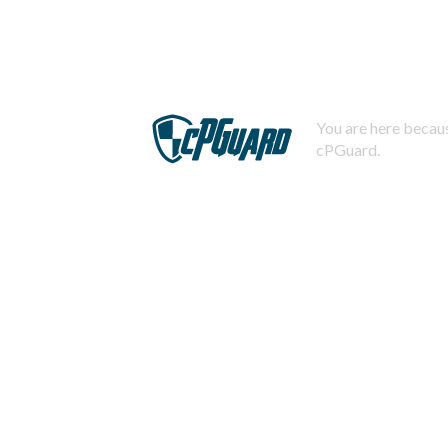
You are here becaus
cPGuard.