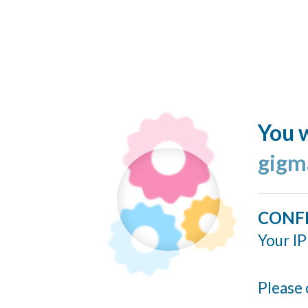
You w
gigm
CONF
Your IP
Please 