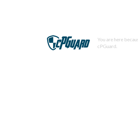
You are here becaus
cPGuard.