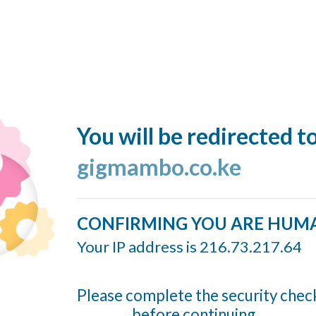
You will be redirected t
gigmambo.co.ke
CONFIRMING YOU ARE HUM
Your IP address is 216.73.217.64
Please complete the security chec
before continuing...