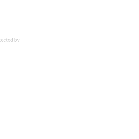
otected by