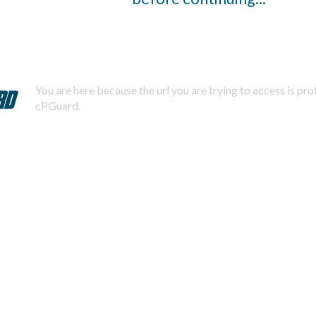
You are here because the url you are trying to access is pr
cPGuard.