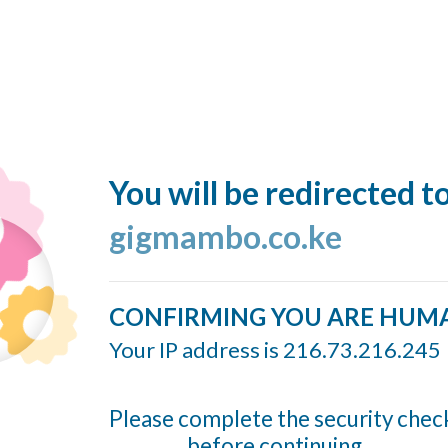
You will be redirected t
gigmambo.co.ke
CONFIRMING YOU ARE HUM
Your IP address is 216.73.216.245
Please complete the security chec
before continuing...