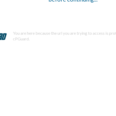
You are here because the url you are trying to access is pr
cPGuard.