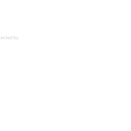
otected by