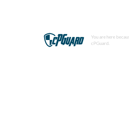
You are here becaus
cPGuard.