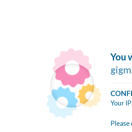
You w
gigm
CONF
Your IP
Please 