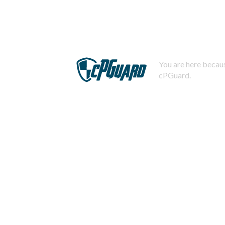
You are here becaus
cPGuard.