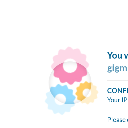
You w
gigm
CONF
Your IP
Please 