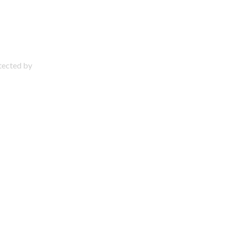
otected by