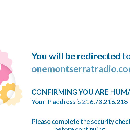
You will be redirected t
onemontserratradio.c
CONFIRMING YOU ARE HUM
Your IP address is 216.73.216.218
Please complete the security chec
before continuing...