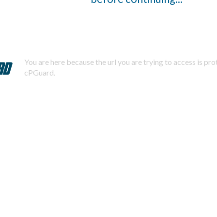
You are here because the url you are trying to access is pr
cPGuard.