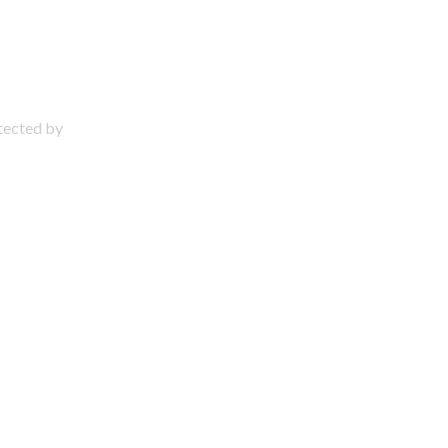
otected by