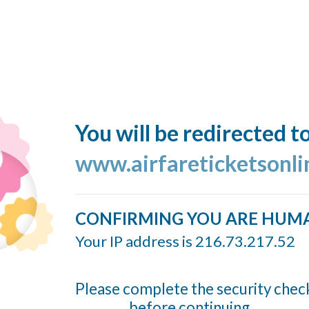
You will be redirected t
www.airfareticketsonl
CONFIRMING YOU ARE HUM
Your IP address is 216.73.217.52
Please complete the security chec
before continuing...