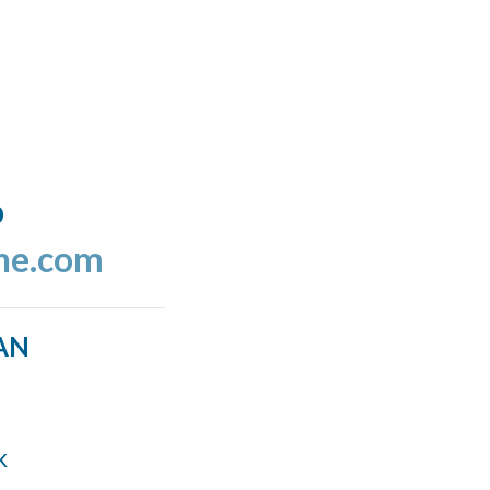
o
ine.com
AN
k