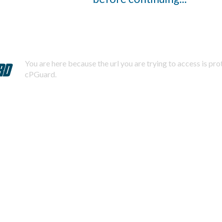
You are here because the url you are trying to access is pr
cPGuard.