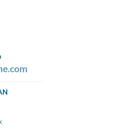
o
ine.com
AN
k