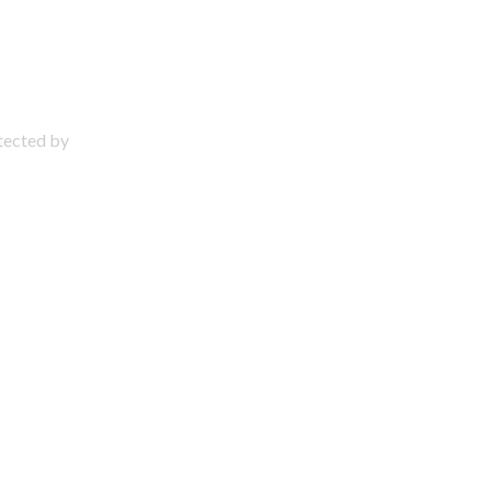
otected by