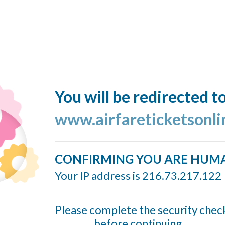
You will be redirected t
www.airfareticketsonl
CONFIRMING YOU ARE HUM
Your IP address is 216.73.217.122
Please complete the security chec
before continuing...