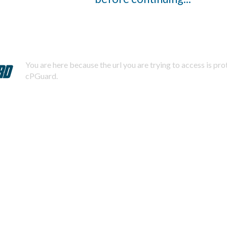
You are here because the url you are trying to access is pr
cPGuard.