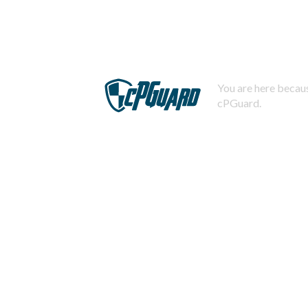
You are here becaus
cPGuard.