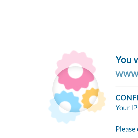
You w
www.
CONF
Your IP
Please 