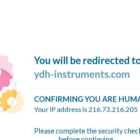
You will be redirected t
ydh-instruments.com
CONFIRMING YOU ARE HUM
Your IP address is 216.73.216.205
Please complete the security chec
before continuing...