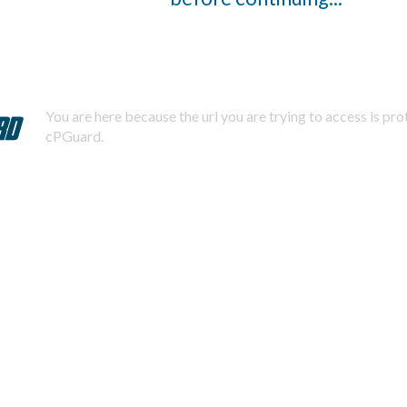
You are here because the url you are trying to access is pr
cPGuard.