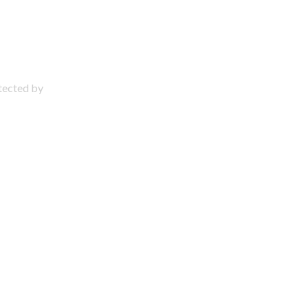
otected by