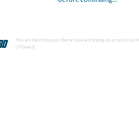
You are here because the url you are trying to access is pr
cPGuard.