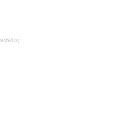
otected by