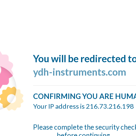
You will be redirected t
ydh-instruments.com
CONFIRMING YOU ARE HUM
Your IP address is 216.73.216.198
Please complete the security chec
before continuing...