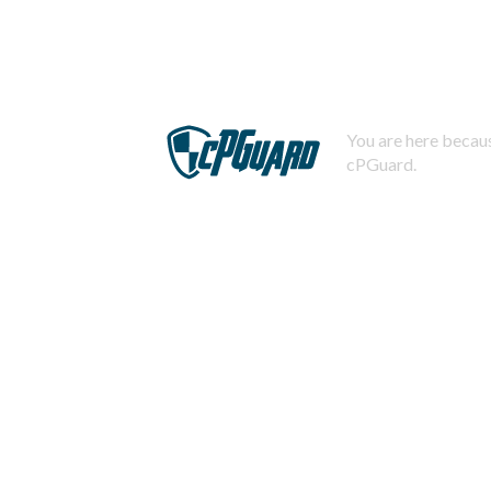
You are here becaus
cPGuard.