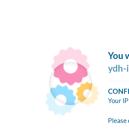
You w
ydh-
CONF
Your IP
Please 