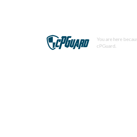
You are here becaus
cPGuard.