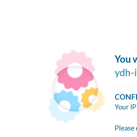
You w
ydh-
CONF
Your IP
Please 