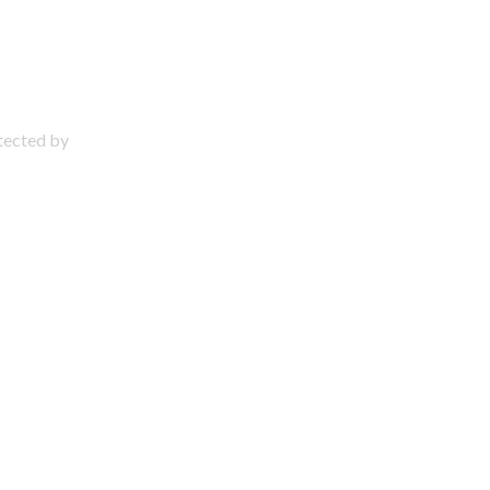
otected by