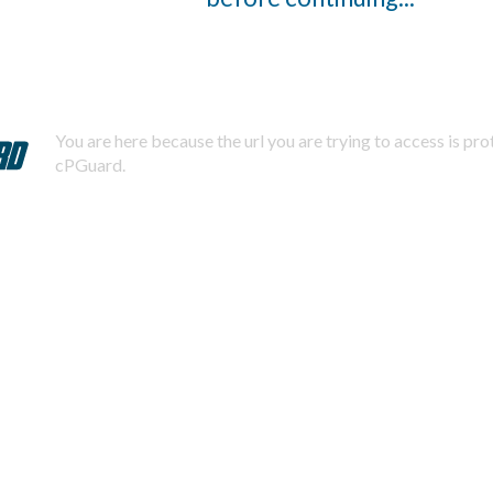
You are here because the url you are trying to access is pr
cPGuard.