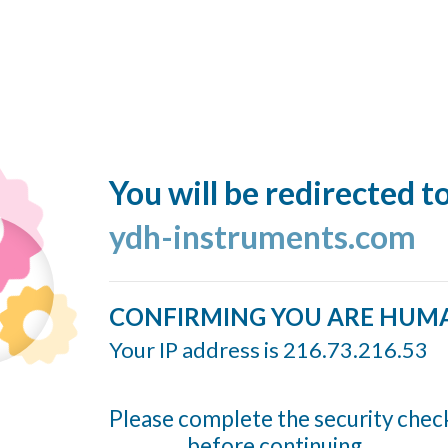
You will be redirected t
ydh-instruments.com
CONFIRMING YOU ARE HUM
Your IP address is 216.73.216.53
Please complete the security chec
before continuing...