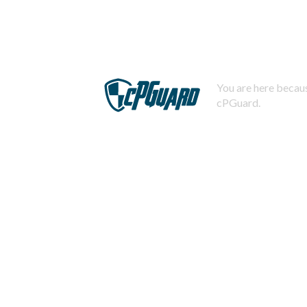
You are here becaus
cPGuard.