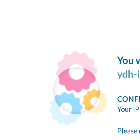
You w
ydh-
CONF
Your IP
Please 