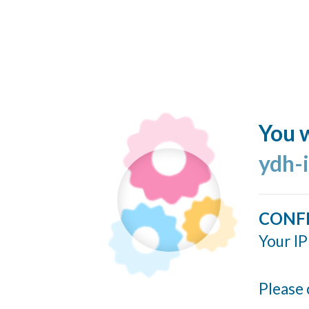
You w
ydh-
CONF
Your IP
Please 