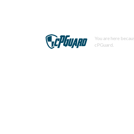
You are here becaus
cPGuard.