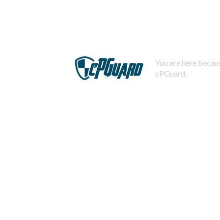
You are here becaus
cPGuard.