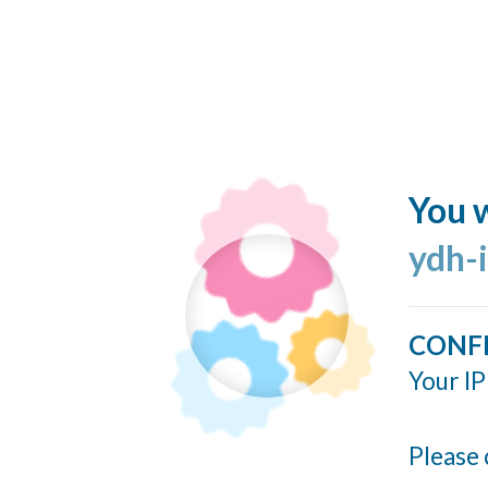
You w
ydh-
CONF
Your IP
Please 