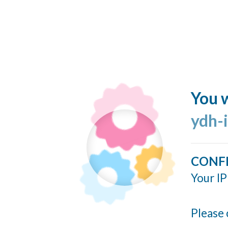
You w
ydh-
CONF
Your IP
Please 