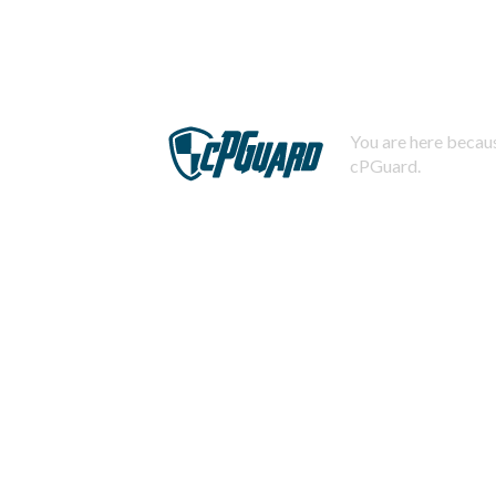
You are here becaus
cPGuard.