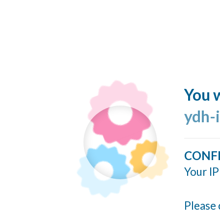
You w
ydh-
CONF
Your IP
Please 