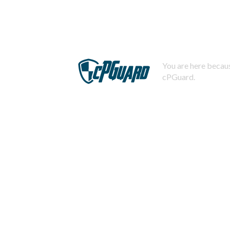
You are here becaus
cPGuard.