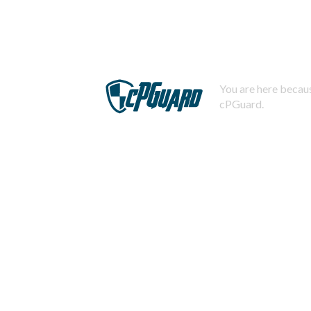
You are here becaus
cPGuard.