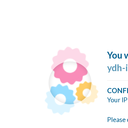
You w
ydh-
CONF
Your IP
Please 