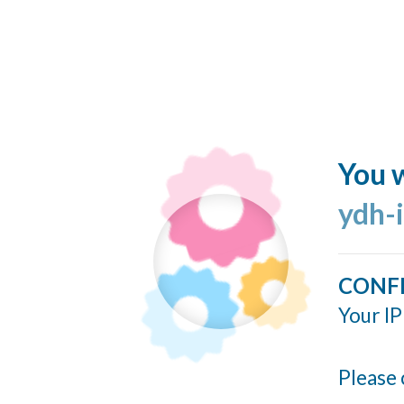
You w
ydh-
CONF
Your IP
Please 