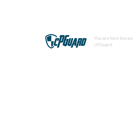
You are here becaus
cPGuard.