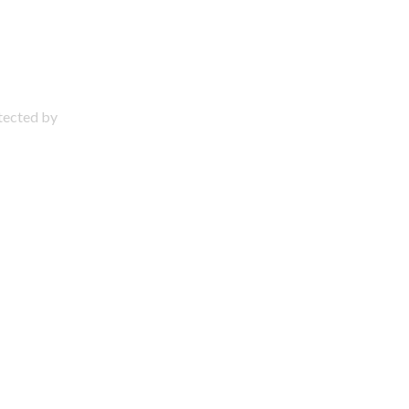
otected by