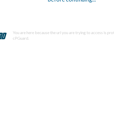
You are here because the url you are trying to access is pr
cPGuard.