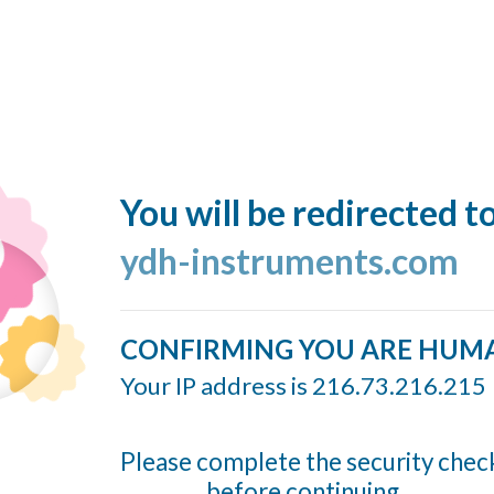
You will be redirected t
ydh-instruments.com
CONFIRMING YOU ARE HUM
Your IP address is 216.73.216.215
Please complete the security chec
before continuing...