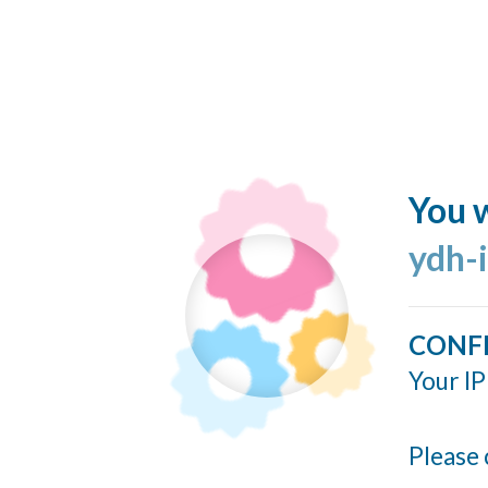
You w
ydh-
CONF
Your IP
Please 