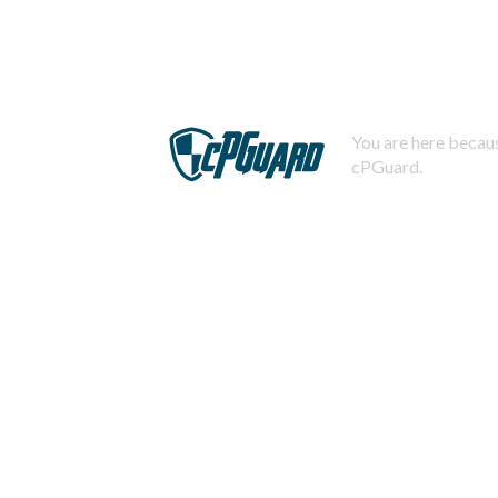
You are here becaus
cPGuard.